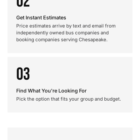
02
Get Instant Estimates
Price estimates arrive by text and email from
independently owned bus companies and
booking companies serving Chesapeake.
03
Find What You're Looking For
Pick the option that fits your group and budget.