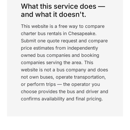
What this service does —
and what it doesn't.
This website is a free way to compare
charter bus rentals in Chesapeake.
Submit one quote request and compare
price estimates from independently
owned bus companies and booking
companies serving the area. This
website is not a bus company and does
not own buses, operate transportation,
or perform trips — the operator you
choose provides the bus and driver and
confirms availability and final pricing.