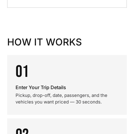
HOW IT WORKS
01
Enter Your Trip Details
Pickup, drop-off, date, passengers, and the
vehicles you want priced — 30 seconds.