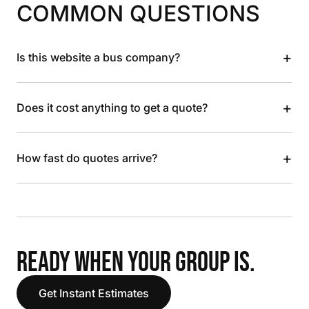
COMMON QUESTIONS
+
Is this website a bus company?
+
Does it cost anything to get a quote?
+
How fast do quotes arrive?
READY WHEN YOUR GROUP IS.
Get Instant Estimates