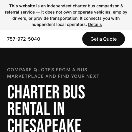
This website
is an independent charter bus comparison &
referral service — it does not own or operate vehicles, employ
drivers, or provide transportation. It connects you with
independent local operators.
Details
757-972-5040
Get a Quote
COMPARE QUOTES FROM A BUS
MARKETPLACE AND FIND YOUR NEXT
CHARTER BUS
RENTAL IN
CHESAPEAKE