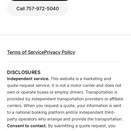
Call 757-972-5040
Terms of Service
Privacy Policy
DISCLOSURES
Independent service.
This website is a marketing and
quote-request service. It is not a motor carrier and does not
own or operate buses or employ drivers. Transportation is
provided by independent transportation providers or affiliate
carriers. When you request a quote, your information is sent
to a national booking platform and/or independent third-
party operators who arrange and provide the transportation.
Consent to contact.
By submitting a quote request, you