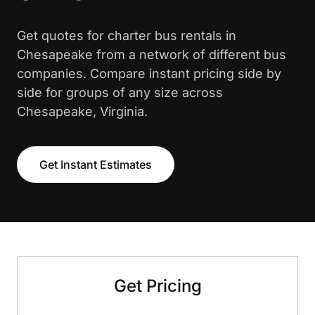
Get quotes for charter bus rentals in
Chesapeake from a network of different bus
companies. Compare instant pricing side by
side for groups of any size across
Chesapeake, Virginia.
Get Instant Estimates
Get Pricing