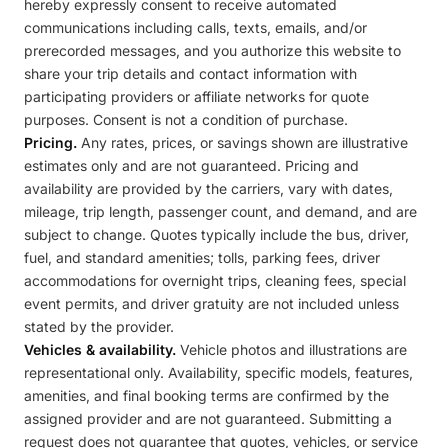
hereby expressly consent to receive automated
communications including calls, texts, emails, and/or
prerecorded messages, and you authorize this website to
share your trip details and contact information with
participating providers or affiliate networks for quote
purposes. Consent is not a condition of purchase.
Pricing.
Any rates, prices, or savings shown are illustrative
estimates only and are not guaranteed. Pricing and
availability are provided by the carriers, vary with dates,
mileage, trip length, passenger count, and demand, and are
subject to change. Quotes typically include the bus, driver,
fuel, and standard amenities; tolls, parking fees, driver
accommodations for overnight trips, cleaning fees, special
event permits, and driver gratuity are not included unless
stated by the provider.
Vehicles & availability.
Vehicle photos and illustrations are
representational only. Availability, specific models, features,
amenities, and final booking terms are confirmed by the
assigned provider and are not guaranteed. Submitting a
request does not guarantee that quotes, vehicles, or service