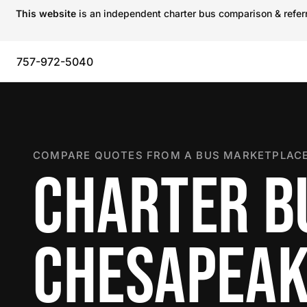
This website
is an independent charter bus comparison & referra
757-972-5040
COMPARE QUOTES FROM A BUS MARKETPLACE
CHARTER B
CHESAPEA