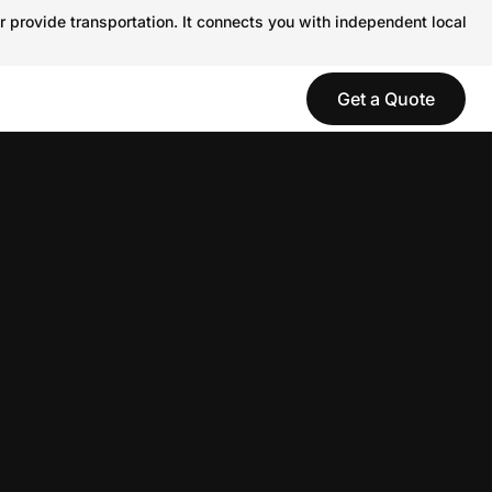
r provide transportation. It connects you with independent local
Get a Quote