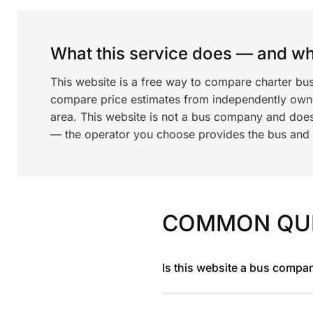
What this service does — and wha
This website is a free way to compare charter bu
compare price estimates from independently ow
area. This website is not a bus company and does
— the operator you choose provides the bus and dr
COMMON QU
Is this website a bus compa