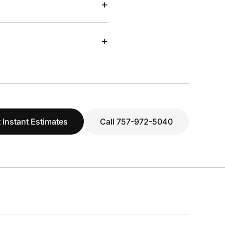
+
+
 Instant Estimates
Call 757-972-5040