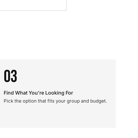
03
Find What You're Looking For
Pick the option that fits your group and budget.