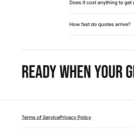
Does it cost anything to get
How fast do quotes arrive?
READY WHEN YOUR GR
Terms of Service
Privacy Policy