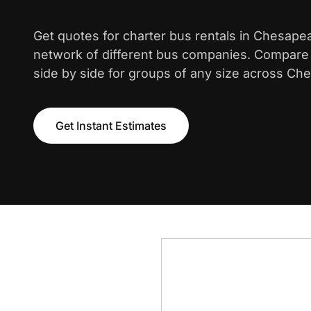
Get quotes for charter bus rentals in Chesape
network of different bus companies. Compare i
side by side for groups of any size across Che
Get Instant Estimates