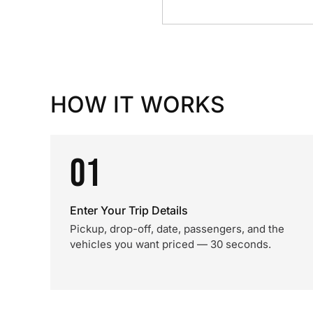
HOW IT WORKS
01
Enter Your Trip Details
Pickup, drop-off, date, passengers, and the
vehicles you want priced — 30 seconds.