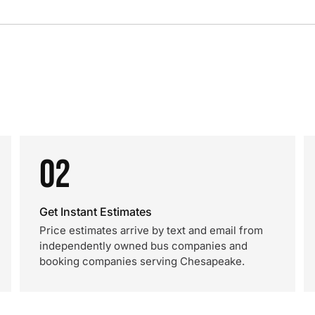
02
Get Instant Estimates
Price estimates arrive by text and email from
independently owned bus companies and
booking companies serving Chesapeake.