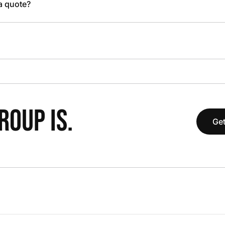
 a quote?
OUP IS.
Get