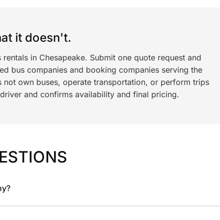
t it doesn't.
s rentals in Chesapeake. Submit one quote request and
ned bus companies and booking companies serving the
 not own buses, operate transportation, or perform trips
iver and confirms availability and final pricing.
ESTIONS
ny?