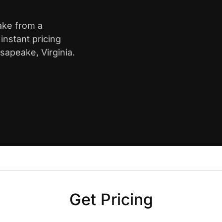
ake from a
nstant pricing
sapeake, Virginia.
Get Pricing