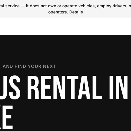
l service — it does not own or operate vehicles, employ drivers, o
operators.
Details
 AND FIND YOUR NEXT
US RENTAL IN
KE