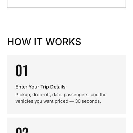
HOW IT WORKS
01
Enter Your Trip Details
Pickup, drop-off, date, passengers, and the
vehicles you want priced — 30 seconds.