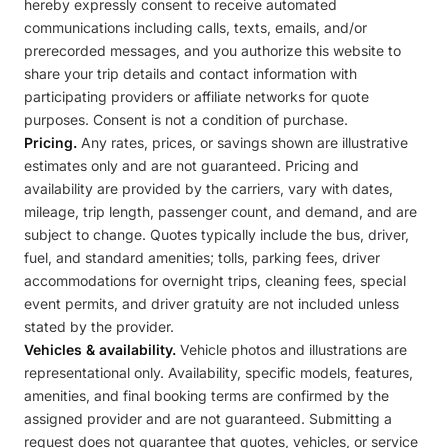
hereby expressly consent to receive automated
communications including calls, texts, emails, and/or
prerecorded messages, and you authorize this website to
share your trip details and contact information with
participating providers or affiliate networks for quote
purposes. Consent is not a condition of purchase.
Pricing.
Any rates, prices, or savings shown are illustrative
estimates only and are not guaranteed. Pricing and
availability are provided by the carriers, vary with dates,
mileage, trip length, passenger count, and demand, and are
subject to change. Quotes typically include the bus, driver,
fuel, and standard amenities; tolls, parking fees, driver
accommodations for overnight trips, cleaning fees, special
event permits, and driver gratuity are not included unless
stated by the provider.
Vehicles & availability.
Vehicle photos and illustrations are
representational only. Availability, specific models, features,
amenities, and final booking terms are confirmed by the
assigned provider and are not guaranteed. Submitting a
request does not guarantee that quotes, vehicles, or service