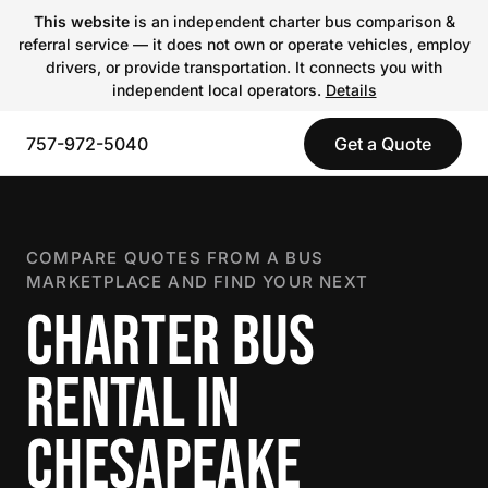
This website
is an independent charter bus comparison &
referral service — it does not own or operate vehicles, employ
drivers, or provide transportation. It connects you with
independent local operators.
Details
757-972-5040
Get a Quote
COMPARE QUOTES FROM A BUS
MARKETPLACE AND FIND YOUR NEXT
CHARTER BUS
RENTAL IN
CHESAPEAKE