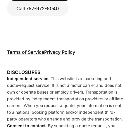
Call 757-972-5040
Terms of Service
Privacy Policy
DISCLOSURES
Independent service.
This website is a marketing and
quote-request service. It is not a motor carrier and does not
own or operate buses or employ drivers. Transportation is
provided by independent transportation providers or affiliate
carriers. When you request a quote, your information is sent
to a national booking platform and/or independent third-
party operators who arrange and provide the transportation.
Consent to contact.
By submitting a quote request, you