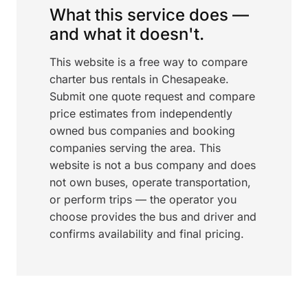
What this service does —
and what it doesn't.
This website is a free way to compare
charter bus rentals in Chesapeake.
Submit one quote request and compare
price estimates from independently
owned bus companies and booking
companies serving the area. This
website is not a bus company and does
not own buses, operate transportation,
or perform trips — the operator you
choose provides the bus and driver and
confirms availability and final pricing.