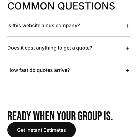
COMMON QUESTIONS
+
Is this website a bus company?
+
Does it cost anything to get a quote?
+
How fast do quotes arrive?
READY WHEN YOUR GROUP IS.
Get Instant Estimates