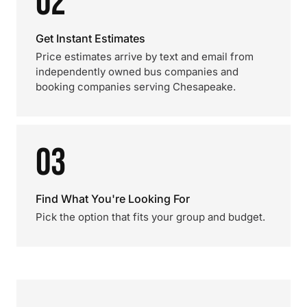
02
Get Instant Estimates
Price estimates arrive by text and email from
independently owned bus companies and
booking companies serving Chesapeake.
03
Find What You're Looking For
Pick the option that fits your group and budget.