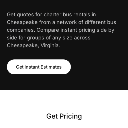
Get quotes for charter bus rentals in
Chesapeake from a network of different bus
companies. Compare instant pricing side by
side for groups of any size across
Chesapeake, Virginia.
Get Instant Estimates
Get Pricing